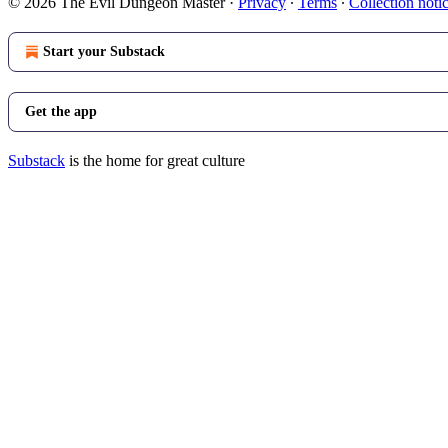
© 2026 The Evil Dungeon Master
·
Privacy
∙
Terms
∙
Collection noti
Start your Substack
Get the app
Substack
is the home for great culture