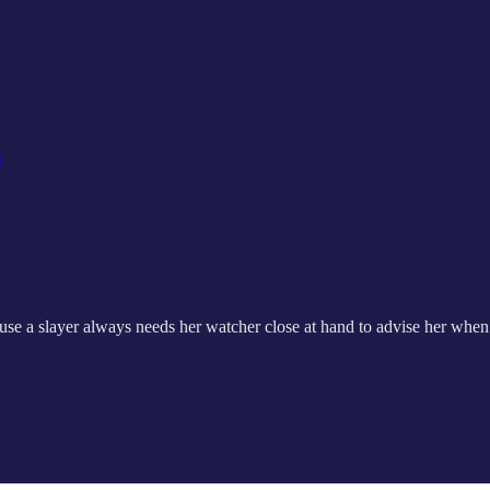
s
cause a slayer always needs her watcher close at hand to advise her when 