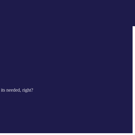
its needed, right?