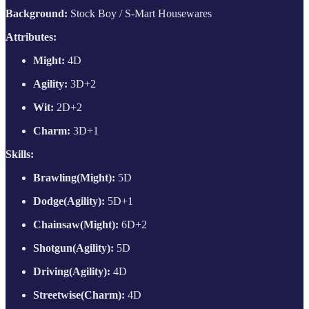
Background:
Stock Boy / S-Mart Housewares
Attributes:
Might:
4D
Agility:
3D+2
Wit:
2D+2
Charm:
3D+1
Skills:
Brawling(Might):
5D
Dodge(Agility):
5D+1
Chainsaw(Might):
6D+2
Shotgun(Agility):
5D
Driving(Agility):
4D
Streetwise(Charm):
4D