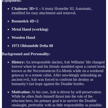
Equipment:
Chainsaw 3D+1 –
A trusty Homelite XL Automatic,
modified for easy attachment and removal.
Boomstick 4D+2
Metal Hand (working)
Wooden Hand
1973 Oldsmobile Delta 88
Background and Personality:
History:
An irresponsible slacker, Ash Williams’ life changed
forever when he and his friends stumbled upon a cursed book
known as the Necronomicon Ex-Mortis while on a weekend
getaway to a remote cabin. After unwittingly unleashing an
ancient evil, Ash was forced to confront his destiny as
humanity’s last hope against the Deadite hordes.
Motivation:
At his core, Ash is driven by self-preservation.
While he often finds himself thrust into the role of the
reluctant hero, his primary goal is to survive the Deadite
onslaught, preferably with as little responsibility as possible.