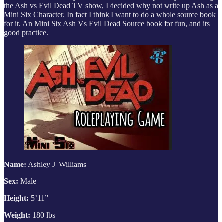
the Ash vs Evil Dead TV show, I decided why not write up Ash as a
Mini Six Character. In fact I think I want to do a whole source book
for it. An Mini Six Ash Vs Evil Dead Source book for fun, and its
good practice.
Name:
Ashley J. Williams
Sex:
Male
Height:
5’11”
Weight:
180 lbs