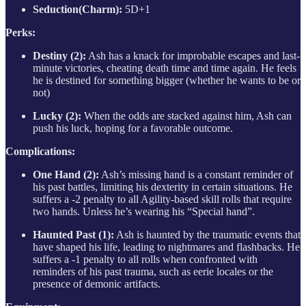
Seduction(Charm):
5D+1
Perks:
Destiny (2):
Ash has a knack for improbable escapes and last-
minute victories, cheating death time and time again. He feels
he is destined for something bigger (whether he wants to be or
not)
Lucky (2):
When the odds are stacked against him, Ash can
push his luck, hoping for a favorable outcome.
Complications:
One Hand (2):
Ash’s missing hand is a constant reminder of
his past battles, limiting his dexterity in certain situations. He
suffers a -2 penalty to all Agility-based skill rolls that require
two hands. Unless he’s wearing his “Special hand”.
Haunted Past (1):
Ash is haunted by the traumatic events that
have shaped his life, leading to nightmares and flashbacks. He
suffers a -1 penalty to all rolls when confronted with
reminders of his past trauma, such as eerie locales or the
presence of demonic artifacts.