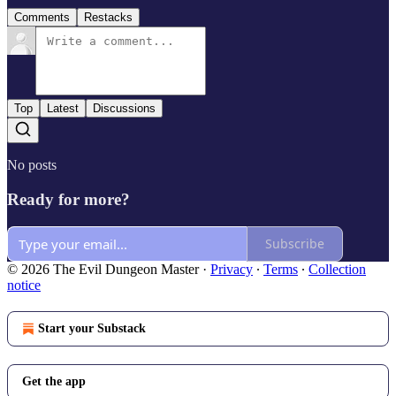
Comments
Restacks
Top
Latest
Discussions
No posts
Ready for more?
Subscribe
© 2026 The Evil Dungeon Master
·
Privacy
∙
Terms
∙
Collection
notice
Start your Substack
Get the app