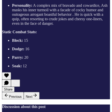
Personality:
A complex mix of bravado and cowardice, Ash
masks his inner turmoil with a facade of cocky humor and
outrageous arrogant boastful behavior . He is quick with a
quip, often resorting to crude jokes and cheesy one-liners,
even in the face of danger.
Static Combat Stats:
Block:
15
Dodge:
16
Parry:
20
Soak:
12
Share
Previous
Next
Discussion about this post