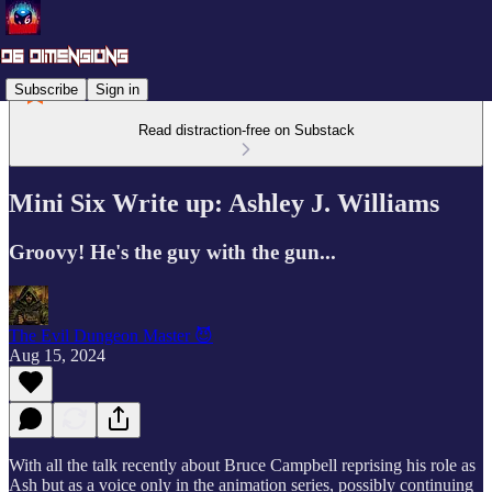
Subscribe
Sign in
Read distraction-free on Substack
Mini Six Write up: Ashley J. Williams
Groovy! He's the guy with the gun...
The Evil Dungeon Master 😈
Aug 15, 2024
With all the talk recently about Bruce Campbell reprising his role as
Ash but as a voice only in the animation series, possibly continuing