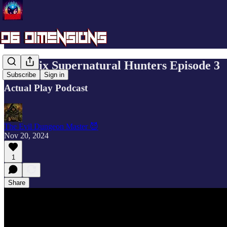
Mini Six Supernatural Hunters Episode 3
Subscribe
Sign in
Actual Play Podcast
The Evil Dungeon Master 😈
Nov 20, 2024
1
Share