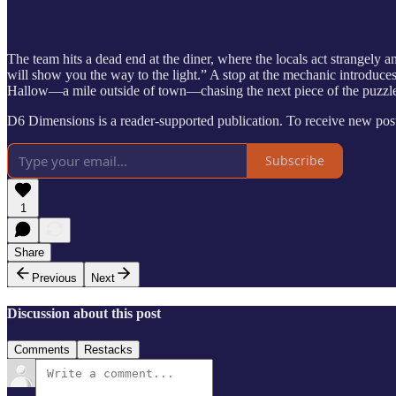
The team hits a dead end at the diner, where the locals act strangel
will show you the way to the light.” A stop at the mechanic introduces
Hallow—a mile outside of town—chasing the next piece of the puzzle.
D6 Dimensions is a reader-supported publication. To receive new post
Subscribe
1
Share
Previous
Next
Discussion about this post
Comments
Restacks