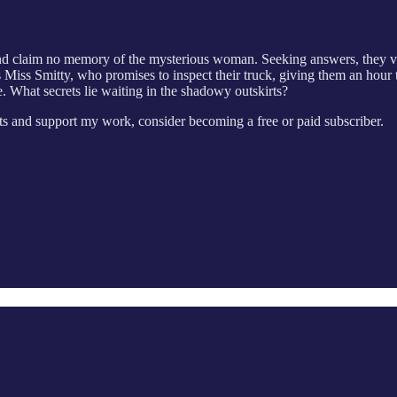
y and claim no memory of the mysterious woman. Seeking answers, they v
 Miss Smitty, who promises to inspect their truck, giving them an hour to
 What secrets lie waiting in the shadowy outskirts?
s and support my work, consider becoming a free or paid subscriber.