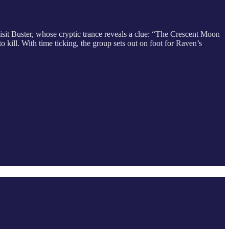
isit Buster, whose cryptic trance reveals a clue: “The Crescent Moon
 kill. With time ticking, the group sets out on foot for Raven’s