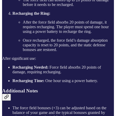
before it needs to be recharged.
Recharging the Ring:
After the force field absorbs 20 points of damage, it
requires recharging. The player must spend one hour
using a power battery to recharge the ring.
Once recharged, the force field’s damage absorption
capacity is reset to 20 points, and the static defense
bonuses are restored.
After significant use:
Recharging Needed:
Force field absorbs 20 points of
damage, requiring recharging.
Recharging Time:
One hour using a power battery.
Additional Notes
The force field bonuses (+3) can be adjusted based on the
balance of your game and the typical bonuses granted by