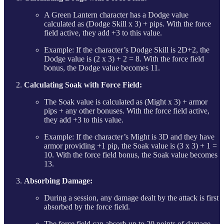
A Green Lantern character has a Dodge value
calculated as (Dodge Skill x 3) + pips. With the force
field active, they add +3 to this value.
Example: If the character’s Dodge Skill is 2D+2, the
Dodge value is (2 x 3) + 2 = 8. With the force field
bonus, the Dodge value becomes 11.
Calculating Soak with Force Field:
The Soak value is calculated as (Might x 3) + armor
pips + any other bonuses. With the force field active,
they add +3 to this value.
Example: If the character’s Might is 3D and they have
armor providing +1 pip, the Soak value is (3 x 3) + 1 =
10. With the force field bonus, the Soak value becomes
13.
Absorbing Damage:
During a session, any damage dealt by the attack is first
absorbed by the force field.
The force field can absorb up to 20 points of damage