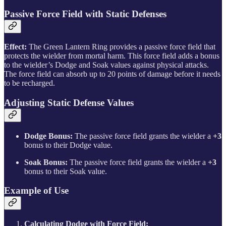
Passive Force Field with Static Defenses
Effect:
The Green Lantern Ring provides a passive force field that
protects the wielder from mortal harm. This force field adds a bonus
to the wielder’s Dodge and Soak values against physical attacks.
The force field can absorb up to 20 points of damage before it needs
to be recharged.
Adjusting Static Defense Values
Dodge Bonus:
The passive force field grants the wielder a
+3
bonus to their Dodge value.
Soak Bonus:
The passive force field grants the wielder a
+3
bonus to their Soak value.
Example of Use
Calculating Dodge with Force Field: