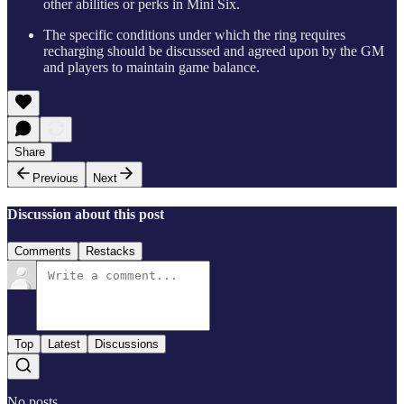
other abilities or perks in Mini Six.
The specific conditions under which the ring requires
recharging should be discussed and agreed upon by the GM
and players to maintain game balance.
Share
Previous
Next
Discussion about this post
Comments
Restacks
Top
Latest
Discussions
No posts