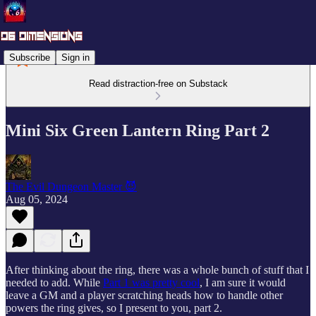
Subscribe
Sign in
Read distraction-free on Substack
Mini Six Green Lantern Ring Part 2
The Evil Dungeon Master 😈
Aug 05, 2024
After thinking about the ring, there was a whole bunch of stuff that I
needed to add. While
Part 1 was pretty cool
, I am sure it would
leave a GM and a player scratching heads how to handle other
powers the ring gives, so I present to you, part 2.