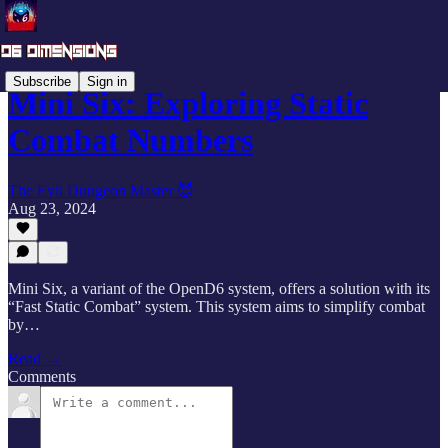
Subscribe
Sign in
Mini Six: Exploring Static
Combat Numbers
The Evil Dungeon Master 😈
Aug 23, 2024
Mini Six, a variant of the OpenD6 system, offers a solution with its
“Fast Static Combat” system. This system aims to simplify combat
by…
Read →
Comments