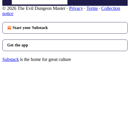
© 2026 The Evil Dungeon Master
·
Privacy
∙
Terms
∙
Collection
notice
Start your Substack
Get the app
Substack
is the home for great culture